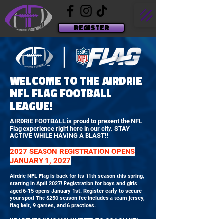
REGISTER
WELCOME TO THE AIRDRIE
NFL FLAG FOOTBALL
LEAGUE!
AIRDRIE FOOTBALL is proud to present the NFL
Flag experience right here in our city. STAY
ACTIVE WHILE HAVING A BLAST!!
2027 SEASON REGISTRATION OPENS
JANUARY 1, 2027
Airdrie NFL Flag is back for its 11th season this spring,
starting in April 2027! Registration for boys and girls
aged 6-15 opens January 1st. Register early to secure
your spot! The $250 season fee includes a team jersey,
flag belt, 9 games, and 6 practices.