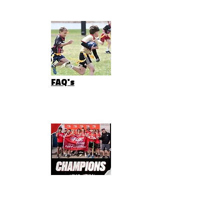
FAQ's
NEWS