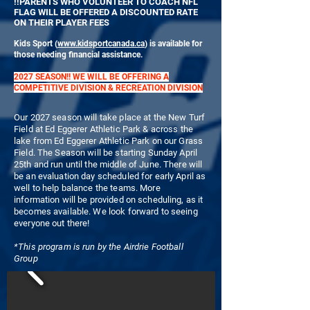
!!PARENTS WHO VOLUNTEER TO COACH NFL
FLAG WILL BE OFFERED A DISCOUNTED RATE
ON THEIR PLAYER FEES
Kids Sport (
www.kidsportcanada.ca
) is available for
those needing financial assistance.
2027 SEASON!! WE WILL BE OFFERING A
COMPETITIVE DIVISION & RECREATION DIVISION
Our 2027 season will take place at the New Turf
Field at Ed Eggerer Athletic Park & across the
lake from Ed Eggerer Athletic Park on our Grass
Field. The Season will be starting Sunday April
25th and run until the middle of June. There will
be an evaluation day scheduled for early April as
well to help balance the teams. More
information will be provided on scheduling, as it
becomes available. We look forward to seeing
everyone out there!
*This program is run by the Airdrie Football
Group