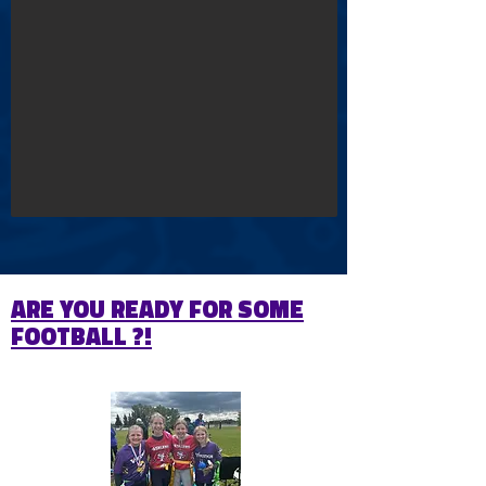
ARE YOU READY FOR SOME
FOOTBALL ?!