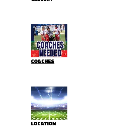
COACHES
LOCATION