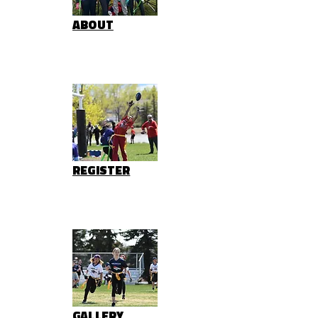
ABOUT
REGISTER
GALLERY