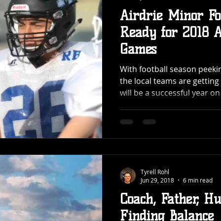
Airdrie Minor Fo
Ready for 2018 
Games
With football season peekin
the local teams are gettin
will be a successful year on 
Tyrell Rohl
Jun 29, 2018
6 min read
Coach, Father, H
Finding Balance