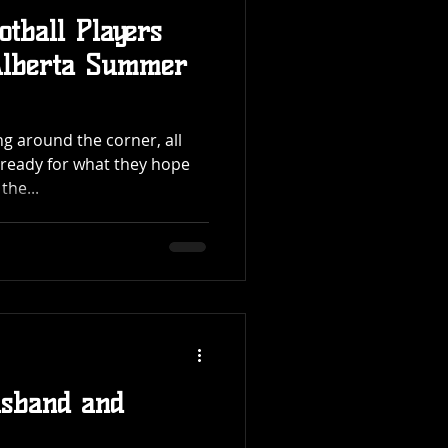
otball Players
Alberta Summer
g around the corner, all
g ready for what they hope
the...
usband and