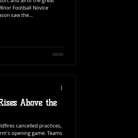
son, and all of the great
inor Football Novice
son saw the...
 Rises Above the
dfires cancelled practices,
orm's opening game. Teams