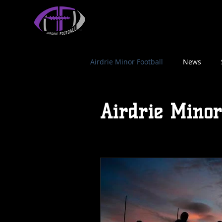
HOME
AF ATHLETICS
NFL FLAG FOOTBALL
Airdrie Minor Football
News
Airdrie Minor