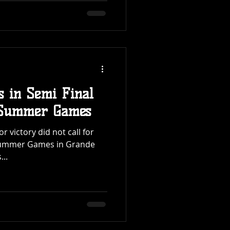
s in Semi Final
a Summer Games
r victory did not call for
a Summer Games in Grande
...