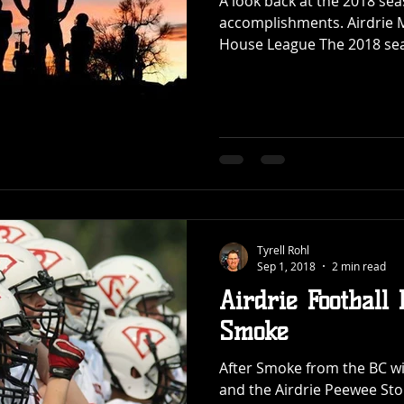
A look back at the 2018 sea
accomplishments. Airdrie M
House League The 2018 sea
Tyrell Rohl
Sep 1, 2018
2 min read
Airdrie Football
Smoke
After Smoke from the BC wil
and the Airdrie Peewee St