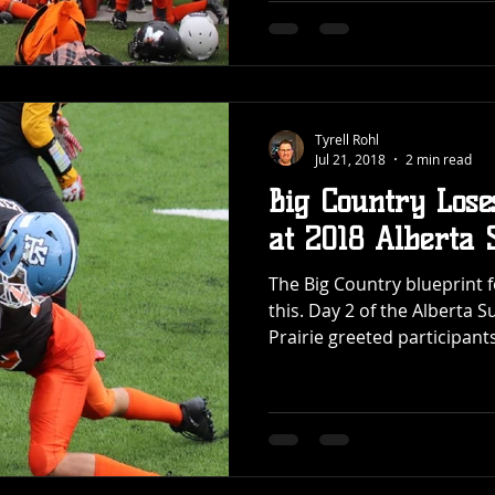
Tyrell Rohl
Jul 21, 2018
2 min read
Big Country Lose
at 2018 Albert
The Big Country blueprint fo
this. Day 2 of the Albert
Prairie greeted participants