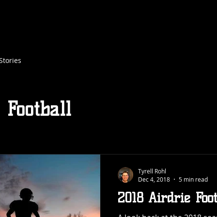
XTREME FLAG FOOTBALL
TACKLE FOOTBALL
REGISTRATION
FLAG FOOTBALL REFEREE
Stories
 Football
Tyrell Rohl
Dec 4, 2018
5 min read
2018 Airdrie Foo