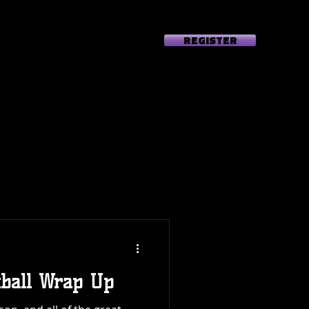
S
ECLIPSE ATHLETE TRAINING
More
REGISTER
tball Wrap Up