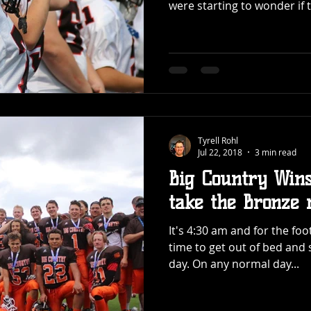
were starting to wonder if t
Tyrell Rohl
Jul 22, 2018
3 min read
Big Country Wins
take the Bronze 
It's 4:30 am and for the fo
time to get out of bed and 
day. On any normal day...