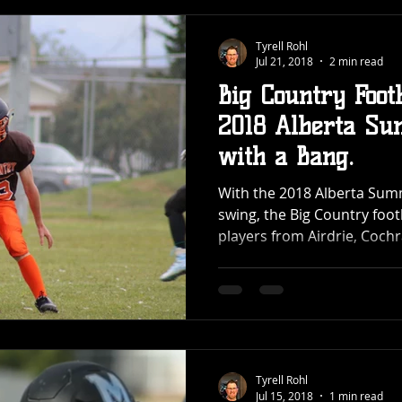
Tyrell Rohl
Jul 21, 2018
2 min read
Big Country Foot
2018 Alberta Su
with a Bang.
With the 2018 Alberta Sum
swing, the Big Country foo
players from Airdrie, Cochra
Tyrell Rohl
Jul 15, 2018
1 min read