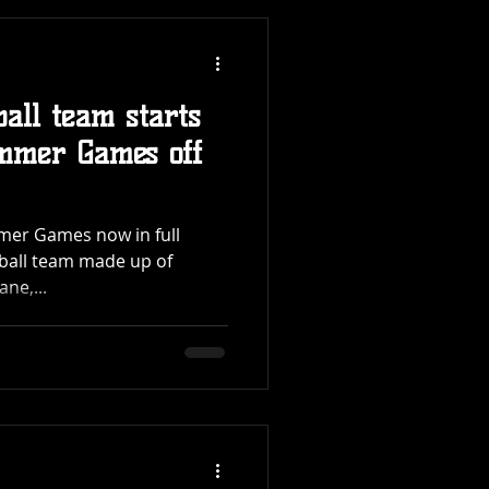
ball team starts
mmer Games off
mer Games now in full
tball team made up of
ne,...