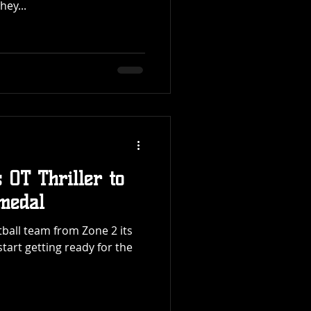
hey...
 OT Thriller to
medal
otball team from Zone 2 its
start getting ready for the