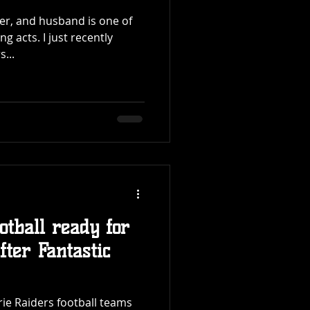
her, and husband is one of
ust recently
...
otball ready for
ter Fantastic
rie Raiders football teams