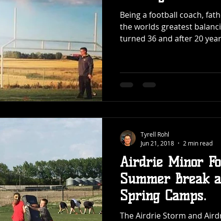
Being a football coach, fat
the worlds greatest balancing acts. I j
turned 36 and after 20 years
Tyrell Rohl
Jun 21, 2018
2 min read
Airdrie Minor Fo
Summer Break af
Spring Camps.
The Airdrie Storm and Aird